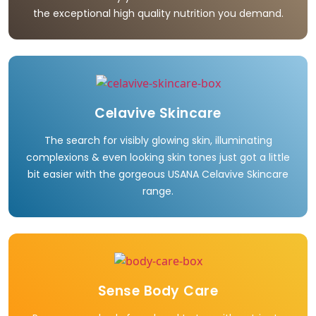
the exceptional high quality nutrition you demand.
Celavive Skincare
The search for visibly glowing skin, illuminating
complexions & even looking skin tones just got a little
bit easier with the gorgeous USANA Celavive Skincare
range.
Sense Body Care