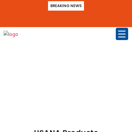
BREAKING NEWS