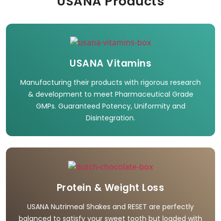
USANA Products
USANA Vitamins
Manufacturing their products with rigorous research
& development to meet Pharmaceutical Grade
GMPs. Guaranteed Potency, Uniformity and
Disintegration.
Protein & Weight Loss
USANA Nutrimeal Shakes and RESET are perfectly
balanced to satisfy your sweet tooth but loaded with