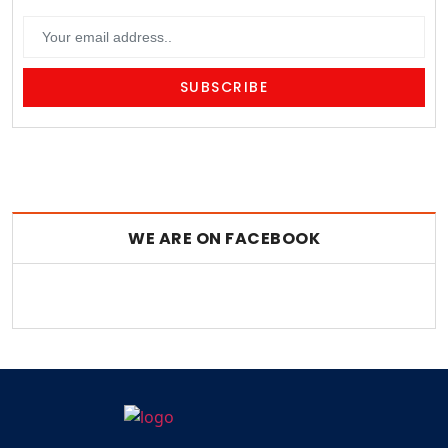
WE ARE ON FACEBOOK