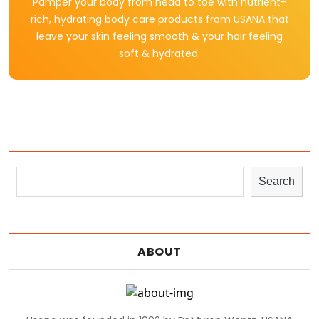
Pamper your body from head to toe with nutrient-
rich, hydrating body care products from USANA that
leave your skin feeling smooth & your hair feeling
soft & hydrated.
Search
ABOUT