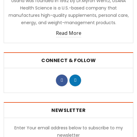
Usana was founded in 1992 by Dr.Myron Wentz, USANA
Health Science is a U.S.-based company that
manufactures high-quality supplements, personal care,
energy, and weight-management products.
Read More
CONNECT & FOLLOW
NEWSLETTER
Enter Your email address below to subscribe to my
newsletter