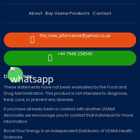
About
Buy Usana Products
Contact
the_new_alternative@yahoo.co.uk
+44 7948 258545
Disclaimer:
These statements have not been evaluated by the Food and
Drug Administration. This product is not intended to diagnose,
treat, cure, or prevent any disease.
If you have already been in contact with another USANA
Associate, we encourage you to contact that individual for more
information.
Boost Your Energy is an Independent Distributor of USANA Health
Sciences.