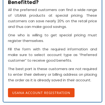
Benefitted?
All the preferred customers can find a wide range
of USANA products at special pricing. These
customers can save nearly 20% on the retail price
and thus can make good savings.
One who is willing to get special pricing must
register themselves.
Fill the form with the required information and
make sure to select account type as “Preferred
customer” to receive good benefits.
The best part is these customers are not required
to enter their delivery or billing address on placing
the order as it is already saved in their account.
USANA ACCOUNT REGISTRATION