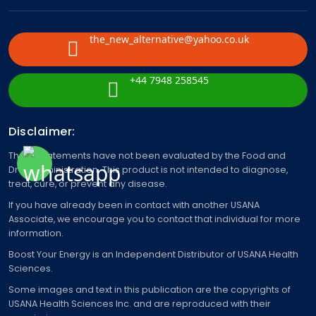
the_new_alternative@yahoo.co.uk
+44 7948 258545
Disclaimer:
These statements have not been evaluated by the Food and
Drug Administration. This product is not intended to diagnose,
treat, cure, or prevent any disease.
If you have already been in contact with another USANA
Associate, we encourage you to contact that individual for more
information.
Boost Your Energy is an Independent Distributor of USANA Health
Sciences.
Some images and text in this publication are the copyrights of
USANA Health Sciences Inc. and are reproduced with their