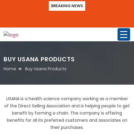
BREAKING NEWS
BUY USANA PRODUCTS
Home
Buy Usana Products
USANA is a health science company working as a member
of the Direct Selling Association and is helping people to get
benefit by forming a chain. The company is offering
benefits for all its preferred customers and associates on
their purchases.