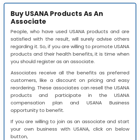
Buy USANA Products As An
Associate
People, who have used USANA products and are
satisfied with the result, will surely advise others
regarding it. So, if you are willing to promote USANA
products and their health benefits, it is time when
you should register as an associate.
Associates receive all the benefits as preferred
customers, like a discount on pricing and easy
reordering. These associates can resell the USANA
products and participate in the USANA
compensation plan and USANA Business
opportunity to benefit.
If you are willing to join as an associate and start
your own business with USANA, click on below
button,