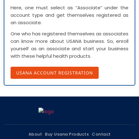
Here, one must select as “Associate” under the
account type and get themselves registered as
an associate.
One who has registered themselves as associates
can know more about USANA business. So, enroll
yourself as an associate and start your business
with these helpful health products.
USANA ACCOUNT REGISTRATION
About
Buy Usana Products
Contact