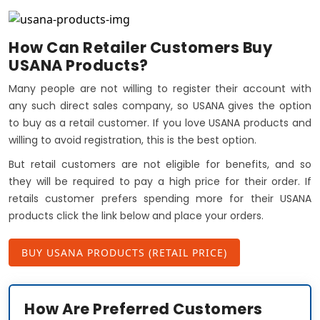
How Can Retailer Customers Buy
USANA Products?
Many people are not willing to register their account with
any such direct sales company, so USANA gives the option
to buy as a retail customer. If you love USANA products and
willing to avoid registration, this is the best option.
But retail customers are not eligible for benefits, and so
they will be required to pay a high price for their order. If
retails customer prefers spending more for their USANA
products click the link below and place your orders.
BUY USANA PRODUCTS (RETAIL PRICE)
How Are Preferred Customers